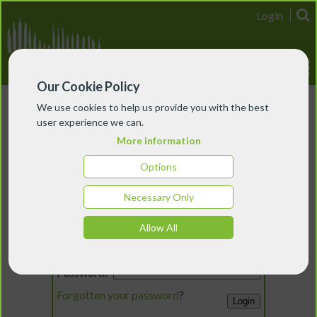
Login
Our Cookie Policy
We use cookies to help us provide you with the best
user experience we can.
More information
Options
Necessary Only
Login
Allow All
Email:
Password:
Forgotten your password
?