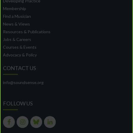
Developing Practice
Membership
Find a Musician
News & Views
Resources & Publications
Jobs & Careers
Courses & Events
Advocacy & Policy
CONTACT US
info@soundsense.org
FOLLOW US