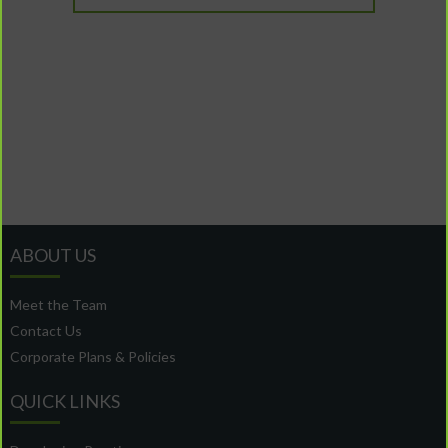
ABOUT US
Meet the Team
Contact Us
Corporate Plans & Policies
QUICK LINKS