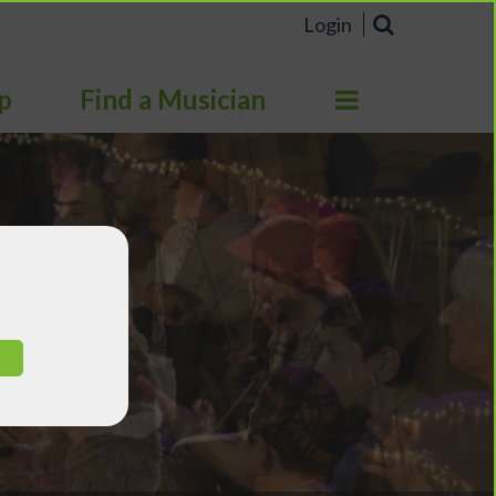
Login
p
Find a Musician