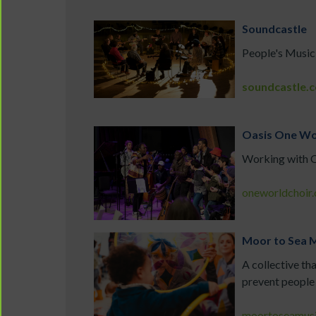
Soundcastle
People's Music
soundcastle.c
Oasis One Wo
Working with Oa
oneworldchoir.
Moor to Sea M
A collective th
prevent people 
moortoseamusi