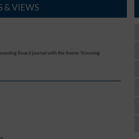
 & VIEWS
Sounding Board journal with the theme 'Knowing
es