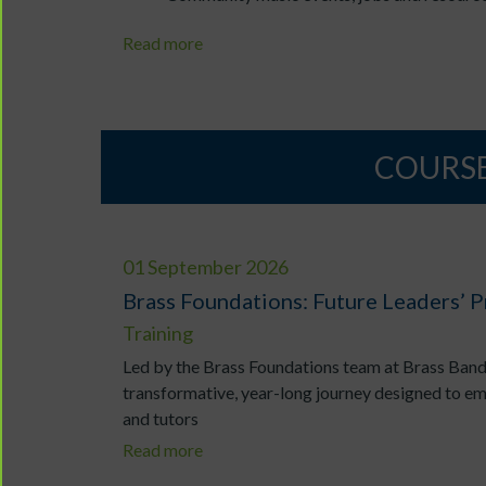
Read more
COURSE
01 September 2026
Brass Foundations: Future Leaders’
Training
Led by the Brass Foundations team at Brass Band
transformative, year-long journey designed to e
and tutors
Read more