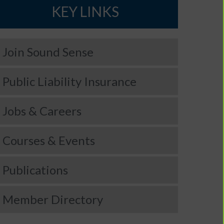
KEY LINKS
Join Sound Sense
Public Liability Insurance
Jobs & Careers
Courses & Events
Publications
Member Directory