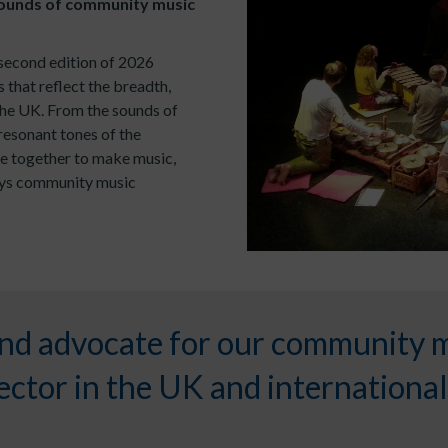
ounds of community music
second edition of 2026
s that reflect the breadth,
the UK. From the sounds of
resonant tones of the
e together to make music,
ways community music
nd advocate for our community 
ctor in the UK and international