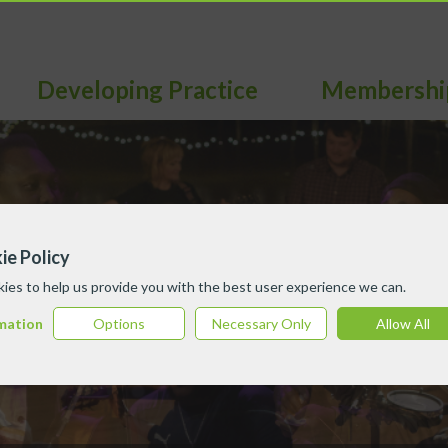
Developing Practice
Membershi
ie Policy
ies to help us provide you with the best user experience we can.
mation
Options
Necessary Only
Allow All