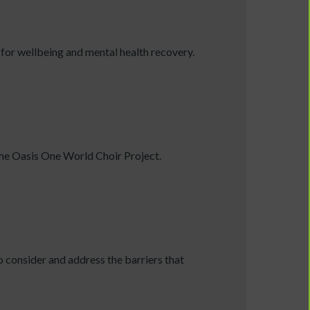
or wellbeing and mental health recovery.
 the Oasis One World Choir Project.
o consider and address the barriers that