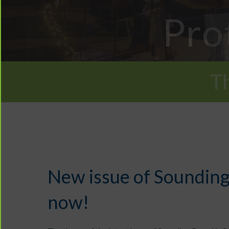
Pro
T
New issue of Sounding
now!