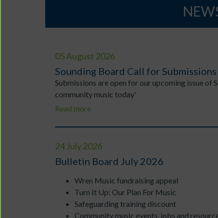
NEWS
05 August 2026
Sounding Board Call for Submissions
Submissions are open for our upcoming issue of 
community music today'
Read more
24 July 2026
Bulletin Board July 2026
Wren Music fundraising appeal
Turn It Up: Our Plan For Music
Safeguarding training discount
Community music events, jobs and resourc