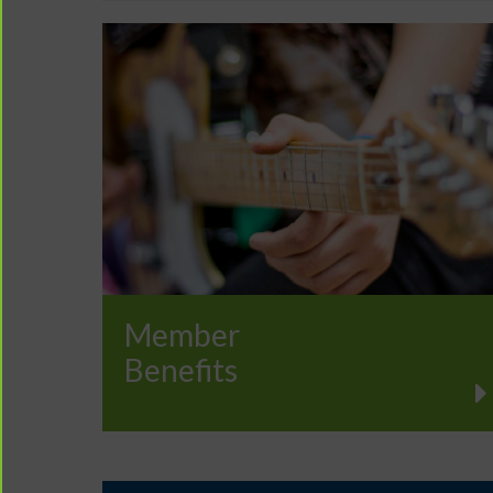
Member
Benefits