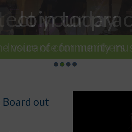
tect your prac
Join today
he voice of community mus
Insurance for members
 Board out