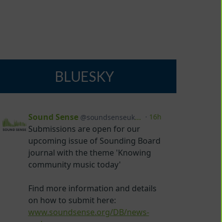
BLUESKY