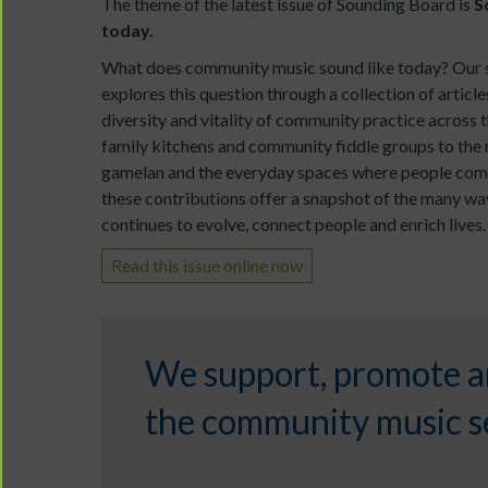
The theme of the latest issue of Sounding Board is
S
today.
What does community music sound like today? Our 
explores this question through a collection of article
diversity and vitality of community practice across 
family kitchens and community fiddle groups to the 
gamelan and the everyday spaces where people com
these contributions offer a snapshot of the many 
continues to evolve, connect people and enrich lives.
Read this issue online now
We support, promote a
the community music se