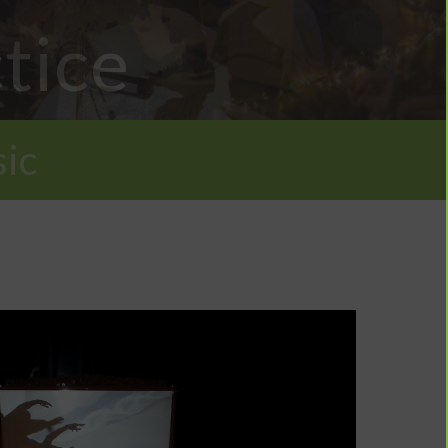
tice
ic