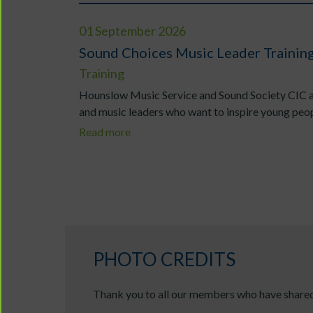
01 September 2026
Sound Choices Music Leader Traini
Training
Hounslow Music Service and Sound Society CIC ar
and music leaders who want to inspire young peopl
Read more
PHOTO CREDITS
Thank you to all our members who have shared 