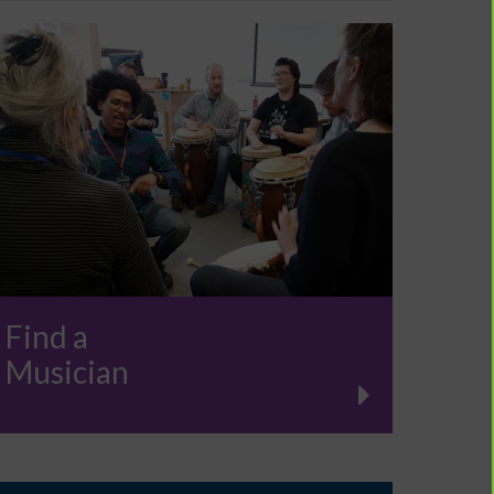
Find a
Musician