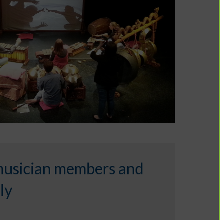
musician members and
ly