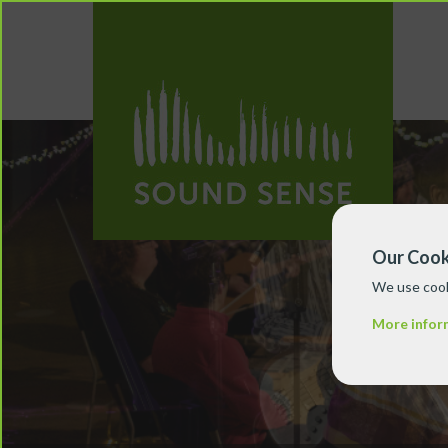
Our Cook
We use cook
More infor