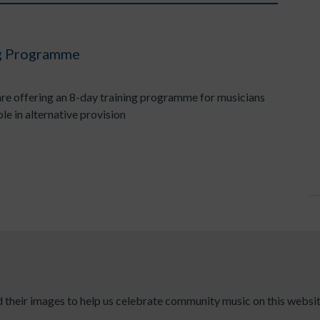
ng Programme
e offering an 8-day training programme for musicians
e in alternative provision
their images to help us celebrate community music on this websit