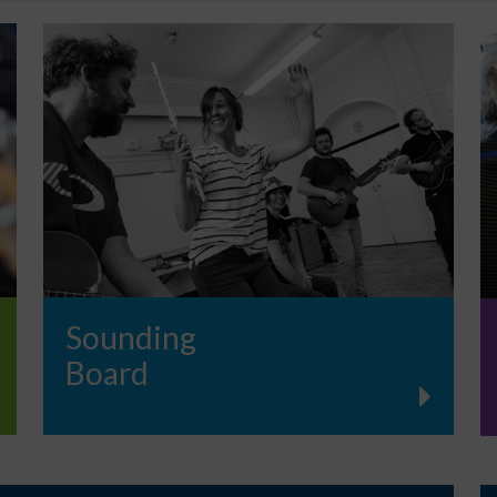
Sounding
Board