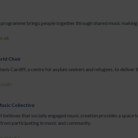
 programme brings people together through shared music making f
o.uk
rld Choir
sis Cardiff, a centre for asylum seekers and refugees, to deliver
co.uk/
usic Collective
at believes that socially engaged music creation provides a space t
from participating in music and community.
c.org.uk/