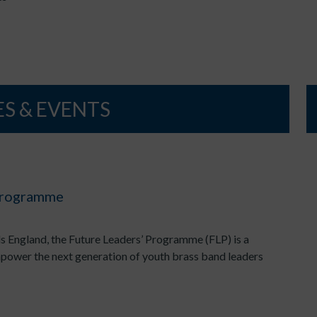
S & EVENTS
 Programme
s England, the Future Leaders’ Programme (FLP) is a
mpower the next generation of youth brass band leaders