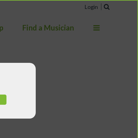
Login
p
Find a Musician