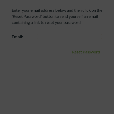
Enter your email address below and then click on the
'Reset Password' button to send yourself an email
containing a link to reset your password
Email:
Reset Password