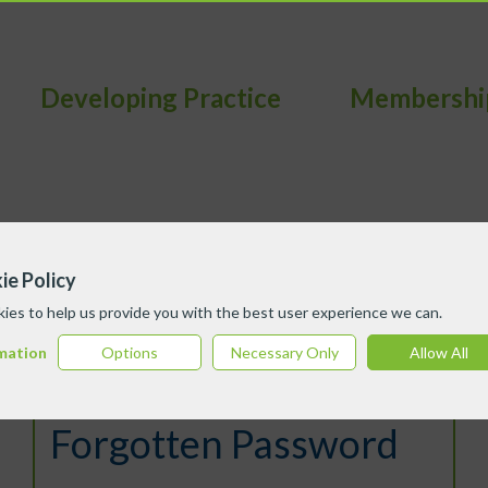
Developing Practice
Membershi
ie Policy
ies to help us provide you with the best user experience we can.
mation
Options
Necessary Only
Allow All
Forgotten Password