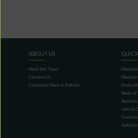
ABOUT US
QUICK
Meet the Team
Developi
Contact Us
Member
Corporate Plans & Policies
Find a M
News & 
Resource
Jobs & 
Courses
Advocacy