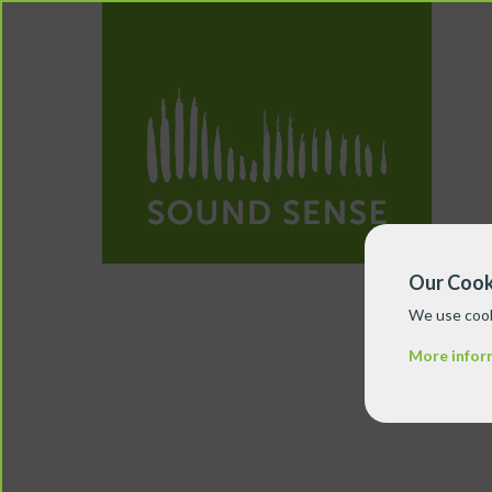
Our Cook
We use cook
More infor