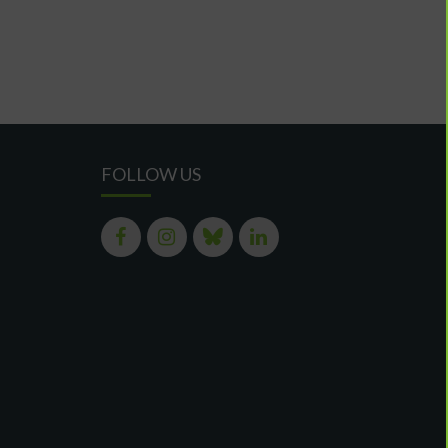
FOLLOW US