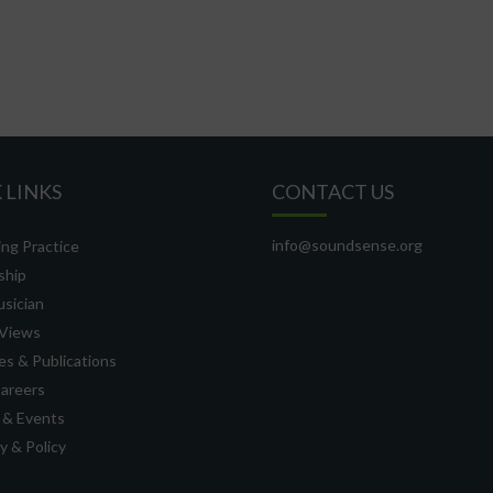
 LINKS
CONTACT US
info@soundsense.org
ng Practice
ship
usician
Views
s & Publications
Careers
 & Events
 & Policy