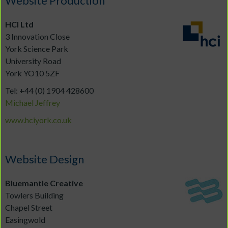
Website Production
H
CI Ltd
3 Innovation Close
York Science Park
University Road
York YO10 5ZF
Tel: +44 (0) 1904 428600
Michael Jeffrey
www.hciyork.co.uk
Website Design
Bluemantle Creative
Towlers Building
Chapel Street
Easingwold