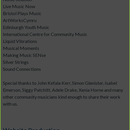
Live Music Now
Bristol Plays Music
ArtWorksCymru
Edinburgh Youth Music
International Centre for Community Music
Liquid Vibrations
Musical Moments
Making Music SENse
Silver Strings
Sound Connections
Special thanks to John Kefala Kerr, Simon Glenister, Isabel
Emerson, Siggy Patchitt, Adele Drake, Xenia Horne and many
other community musicians kind enough to share their work
with us.