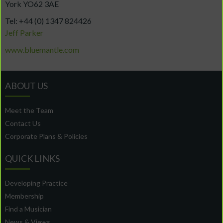
York YO62 3AE
Tel: +44 (0) 1347 824426
Jeff Parker
www.bluemantle.com
ABOUT US
Meet the Team
Contact Us
Corporate Plans & Policies
QUICK LINKS
Developing Practice
Membership
Find a Musician
News & Views