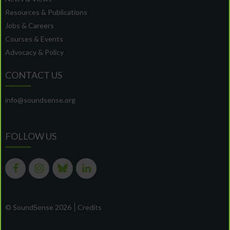
Resources & Publications
Jobs & Careers
Courses & Events
Advocacy & Policy
CONTACT US
info@soundsense.org
FOLLOW US
© SoundSense 2026
Credits