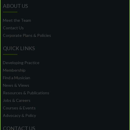
ABOUT US
Meet the Team
Contact Us
Corporate Plans & Policies
QUICK LINKS
Developing Practice
Membership
Find a Musician
News & Views
Resources & Publications
Jobs & Careers
Courses & Events
Advocacy & Policy
CONTACT US