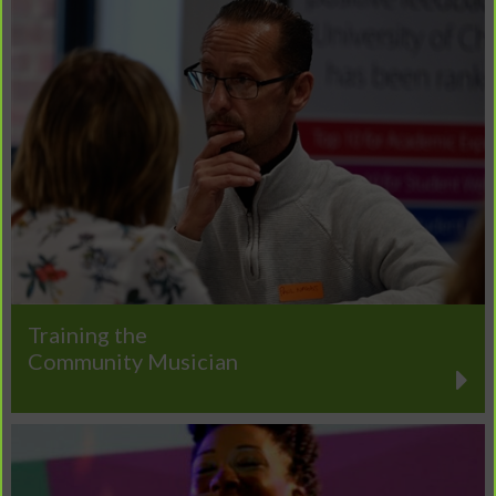
Training the
Community Musician