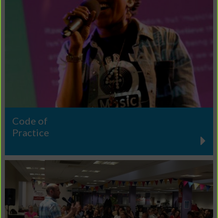
Code of
Practice