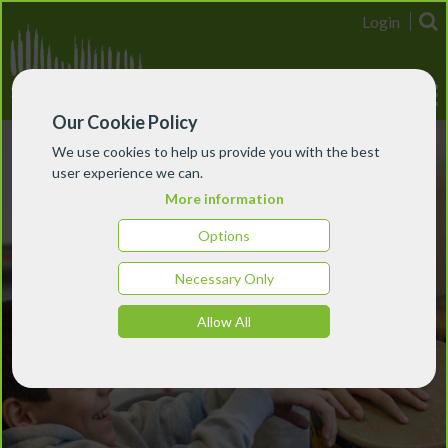
Login
Our Cookie Policy
We use cookies to help us provide you with the best
user experience we can.
More information
Options
Necessary Only
Allow All