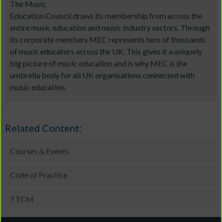
The Music
Education Council draws its membership from across the
entire music education and music industry sectors. Through
its corporate members MEC represents tens of thousands
of music educators across the UK. This gives it a uniquely
big picture of music education and is why MEC is the
umbrella body for all UK organisations connected with
music education.
Related Content:
Courses & Events
Code of Practice
TTCM