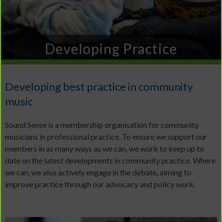
Developing Practice
Developing best practice in community
music
Sound Sense is a membership organisation for community
musicians in professional practice. To ensure we support our
members in as many ways as we can, we work to keep up to
date on the latest developments in community practice. Where
we can, we also actively engage in the debate, aiming to
improve practice through our advocacy and policy work.