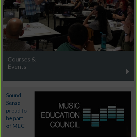
Courses &
Events
Sound
Sense
proud to
be part
of MEC