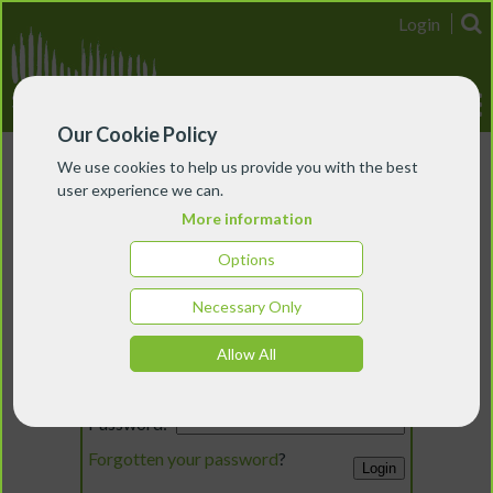
Login
Our Cookie Policy
We use cookies to help us provide you with the best
user experience we can.
More information
Options
Necessary Only
Login
Allow All
Email:
Password:
Forgotten your password
?