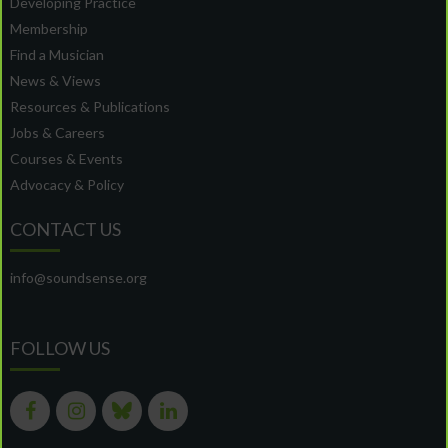
Developing Practice
Membership
Find a Musician
News & Views
Resources & Publications
Jobs & Careers
Courses & Events
Advocacy & Policy
CONTACT US
info@soundsense.org
FOLLOW US