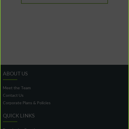
ABOUT US
Meet the Team
Contact Us
Corporate Plans & Policies
QUICK LINKS