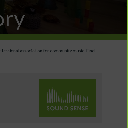
ory
ofessional association for community music. Find