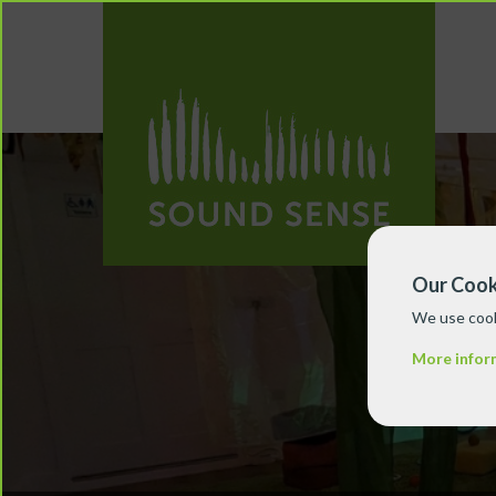
Our Cook
We use cook
More infor