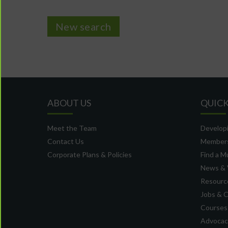
New search
ABOUT US
QUICK
Meet the Team
Developi
Contact Us
Member
Corporate Plans & Policies
Find a M
News & 
Resource
Jobs & 
Courses
Advocacy