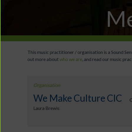
Me
This music practitioner / organisation is a Sound S
out more about
who we are
, and read our music prac
Organisation
We Make Culture CIC
O
Laura Brewis