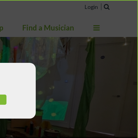
Login
p
Find a Musician