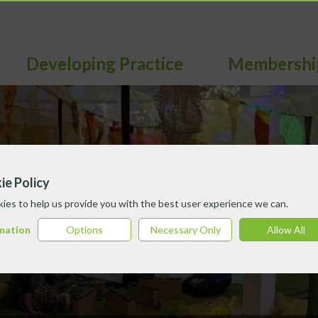
Developing Practice
Membershi
ie Policy
ies to help us provide you with the best user experience we can.
mation
Options
Necessary Only
Allow All