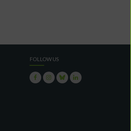
FOLLOW US