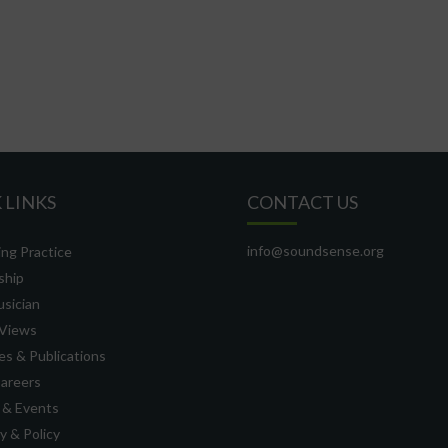
 LINKS
CONTACT US
info@soundsense.org
ng Practice
ship
usician
Views
s & Publications
Careers
 & Events
 & Policy