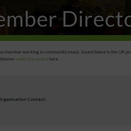
mber Direct
ense member working in community music. Sound Sense is the UK pr
titioner
code of practice
here.
rganisation Contact: