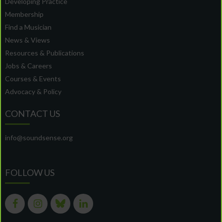
Developing Practice
Membership
Find a Musician
News & Views
Resources & Publications
Jobs & Careers
Courses & Events
Advocacy & Policy
CONTACT US
info@soundsense.org
FOLLOW US