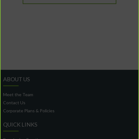
ABOUT US
Meet the Team
Contact Us
Corporate Plans & Policies
QUICK LINKS