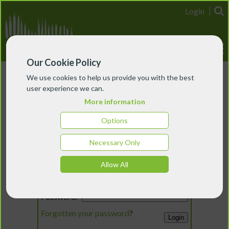
Login
Our Cookie Policy
We use cookies to help us provide you with the best
user experience we can.
More information
Options
Necessary Only
Login
Allow All
Email:
Password:
Forgotten your password
?