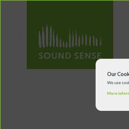
Our Cook
We use cook
More infor