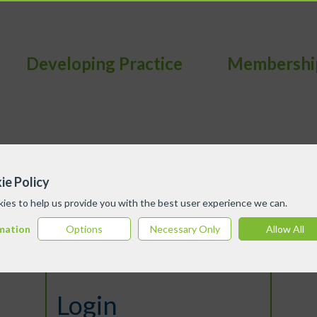
Developing Practice
Membershi
ie Policy
ies to help us provide you with the best user experience we can.
mation
Options
Necessary Only
Allow All
Login