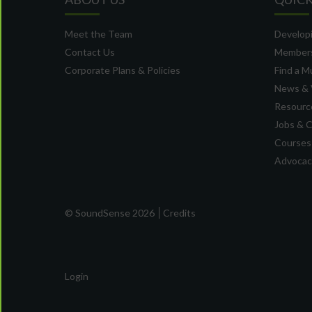
Meet the Team
Developi
Contact Us
Member
Corporate Plans & Policies
Find a M
News & 
Resource
Jobs & 
Courses
Advocacy
© SoundSense 2026
Credits
Login