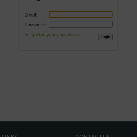
Email:
Password:
Forgotten your password
?
 LINKS
CONTACT US