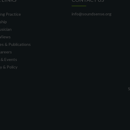
info@soundsense.org
ng Practice
ship
usician
Views
s & Publications
Careers
 & Events
 & Policy
S