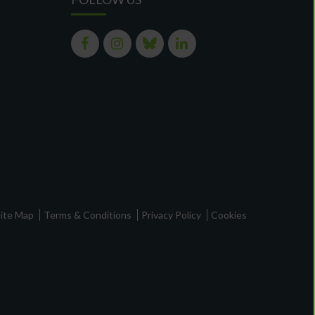
ite Map
Terms & Conditions
Privacy Policy
Cookies