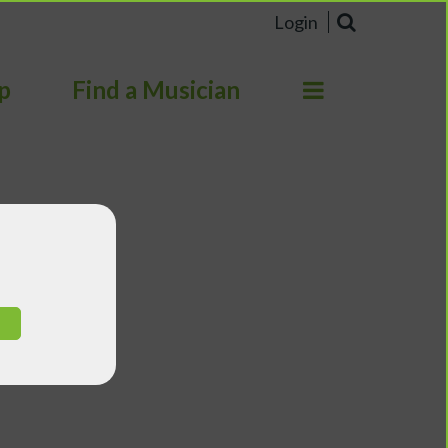
Login
p
Find a Musician