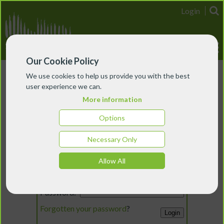
Login
Our Cookie Policy
We use cookies to help us provide you with the best
user experience we can.
More information
Options
Necessary Only
Login
Allow All
Email:
Password:
Forgotten your password
?