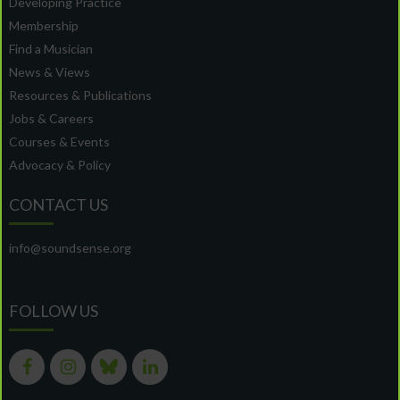
Developing Practice
Membership
Find a Musician
News & Views
Resources & Publications
Jobs & Careers
Courses & Events
Advocacy & Policy
CONTACT US
info@soundsense.org
FOLLOW US