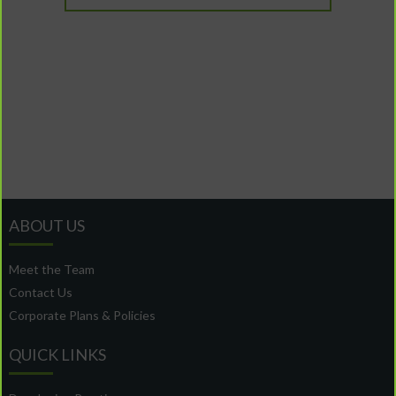
ABOUT US
Meet the Team
Contact Us
Corporate Plans & Policies
QUICK LINKS