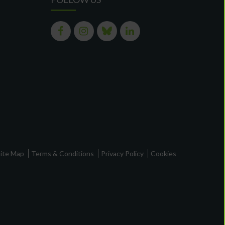
ite Map
Terms & Conditions
Privacy Policy
Cookies