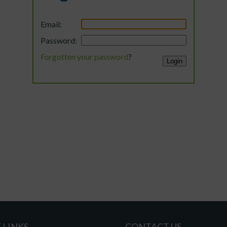
Email:
Password:
Forgotten your password
?
 LINKS
CONTACT US