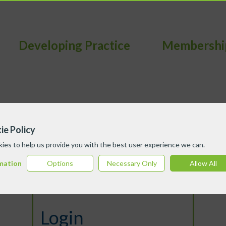
Developing Practice
Membershi
ie Policy
ies to help us provide you with the best user experience we can.
mation
Options
Necessary Only
Allow All
Login