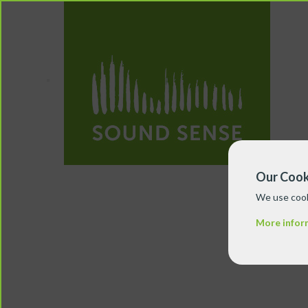
Our Cook
We use cook
More infor