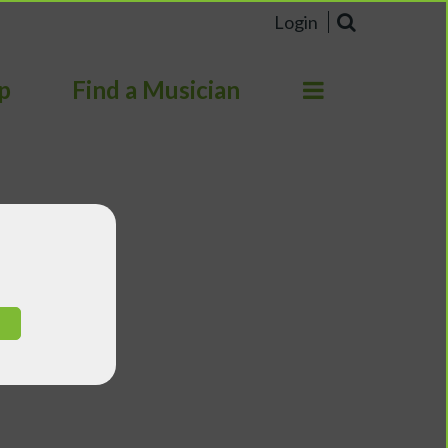
Login
p
Find a Musician