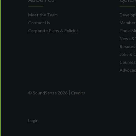
Meet the Team
Developi
Contact Us
Member
Corporate Plans & Policies
Find a M
News & 
Resource
Jobs & 
Courses
Advocacy
© SoundSense 2026
Credits
Login