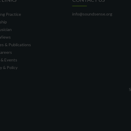
info@soundsense.org
ng Practice
ship
usician
Views
s & Publications
Careers
 & Events
 & Policy
S