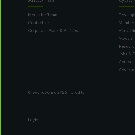
Meet the Team
Developi
Contact Us
Member
Corporate Plans & Policies
Find a M
News & 
Resource
Jobs & 
Courses
Advocacy
© SoundSense 2026
Credits
Login