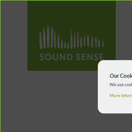
Our Cook
We use cook
More infor