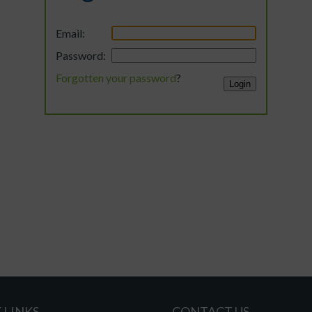
Email:
Password:
Forgotten your password
?
 LINKS
CONTACT US