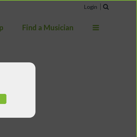
Login
p
Find a Musician