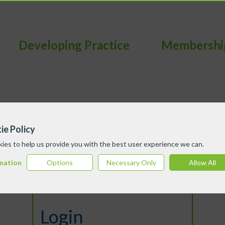
Developing Practice
Membershi
ie Policy
ies to help us provide you with the best user experience we can.
mation
Options
Necessary Only
Allow All
Login