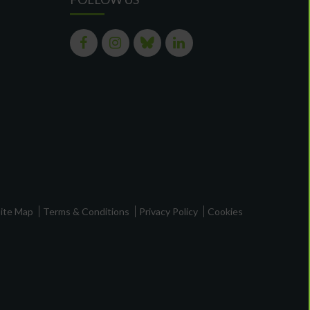
ite Map
Terms & Conditions
Privacy Policy
Cookies