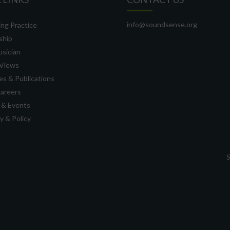
info@soundsense.org
ng Practice
ship
usician
Views
s & Publications
Careers
 & Events
 & Policy
S