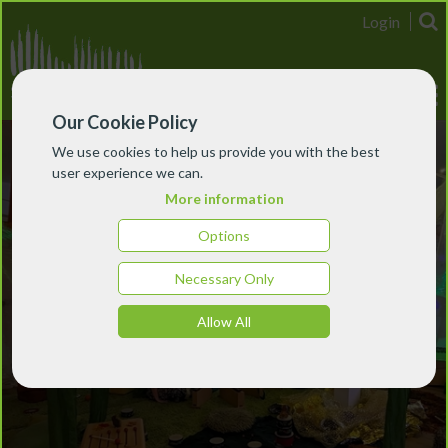
Login
Our Cookie Policy
We use cookies to help us provide you with the best
user experience we can.
More information
Options
Necessary Only
Allow All