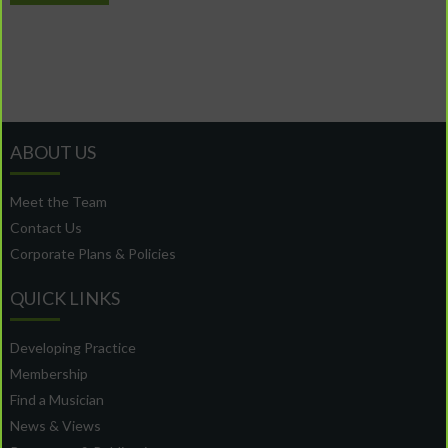
ABOUT US
Meet the Team
Contact Us
Corporate Plans & Policies
QUICK LINKS
Developing Practice
Membership
Find a Musician
News & Views