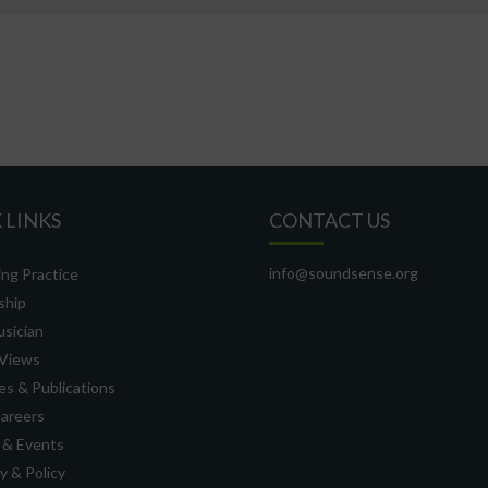
 LINKS
CONTACT US
info@soundsense.org
ng Practice
ship
usician
Views
s & Publications
Careers
 & Events
 & Policy