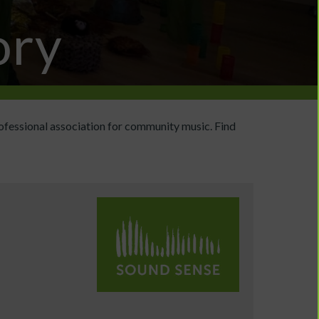
ory
ofessional association for community music. Find