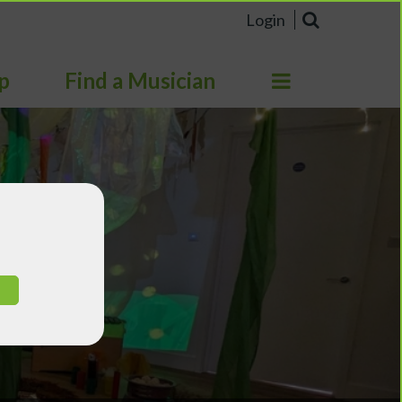
Login
p
Find a Musician