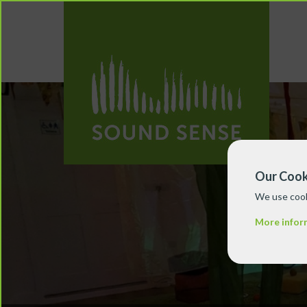
Our Cook
We use cook
More infor