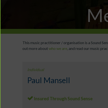
Me
This music practitioner / organisation is a Sound S
out more about
who we are
, and read our music prac
Individual
Paul Mansell
Insured Through Sound Sense