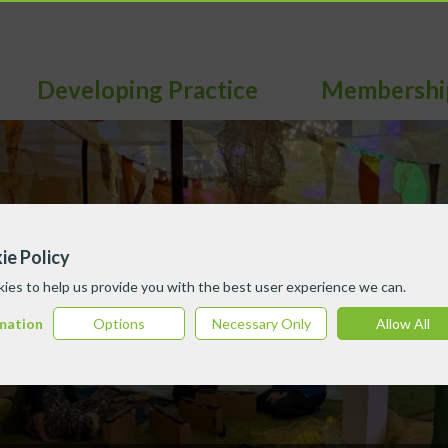
Developing Practice
Membershi
ie Policy
ies to help us provide you with the best user experience we can.
mation
Options
Necessary Only
Allow All