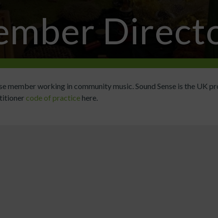
mber Direct
ense member working in community music. Sound Sense is the UK pr
titioner
code of practice
here.