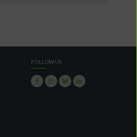
FOLLOW US