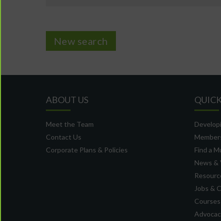
New search
ABOUT US
QUICK
Meet the Team
Developi
Contact Us
Member
Corporate Plans & Policies
Find a M
News & 
Resource
Jobs & 
Courses
Advocacy