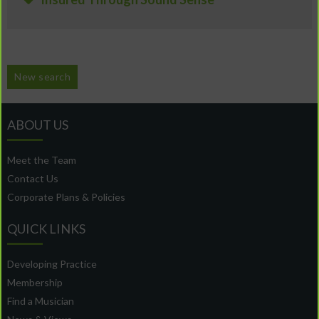
New search
ABOUT US
Meet the Team
Contact Us
Corporate Plans & Policies
QUICK LINKS
Developing Practice
Membership
Find a Musician