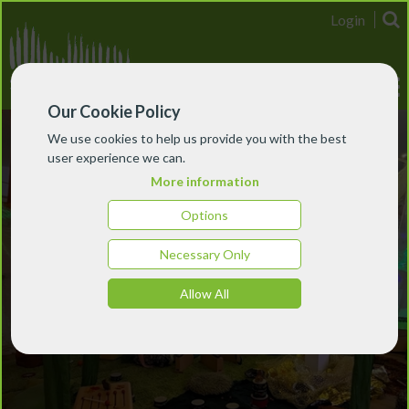
Login
Our Cookie Policy
We use cookies to help us provide you with the best
user experience we can.
More information
Options
Necessary Only
Allow All