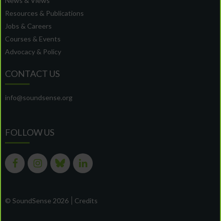
News & Views
Resources & Publications
Jobs & Careers
Courses & Events
Advocacy & Policy
CONTACT US
info@soundsense.org
FOLLOW US
© SoundSense 2026
Credits