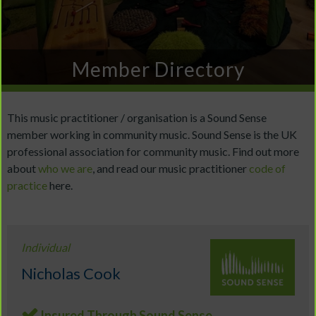
Member Directory
This music practitioner / organisation is a Sound Sense
member working in community music. Sound Sense is the UK
professional association for community music. Find out more
about
who we are
, and read our music practitioner
code of
practice
here.
Individual
Nicholas Cook
Insured Through Sound Sense