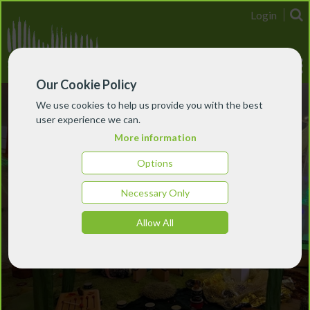
Login
Our Cookie Policy
We use cookies to help us provide you with the best
user experience we can.
More information
Options
Necessary Only
Allow All