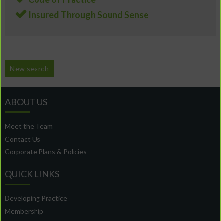
Insured Through Sound Sense
New search
ABOUT US
Meet the Team
Contact Us
Corporate Plans & Policies
QUICK LINKS
Developing Practice
Membership