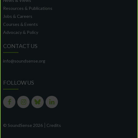
News & Views
Resources & Publications
Jobs & Careers
Courses & Events
Advocacy & Policy
CONTACT US
info@soundsense.org
FOLLOW US
© SoundSense 2026
Credits