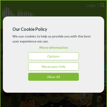
Login
Our Cookie Policy
We use cookies to help us provide you with the best
user experience we can.
More information
Options
Necessary Only
Allow All