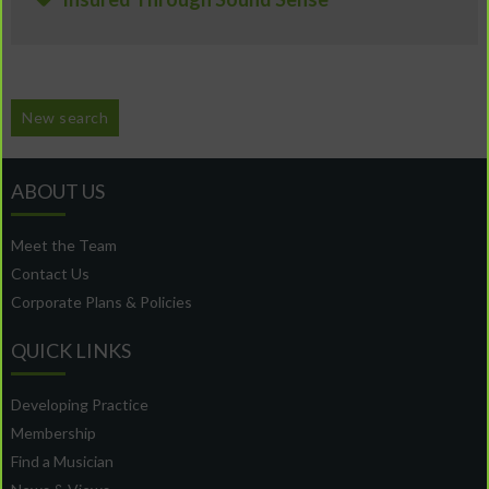
New search
ABOUT US
Meet the Team
Contact Us
Corporate Plans & Policies
QUICK LINKS
Developing Practice
Membership
Find a Musician