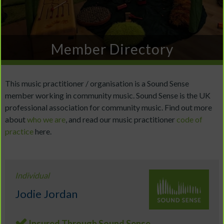
Member Directory
This music practitioner / organisation is a Sound Sense
member working in community music. Sound Sense is the UK
professional association for community music. Find out more
about
who we are
, and read our music practitioner
code of
practice
here.
Individual
Jodie Jordan
Insured Through Sound Sense