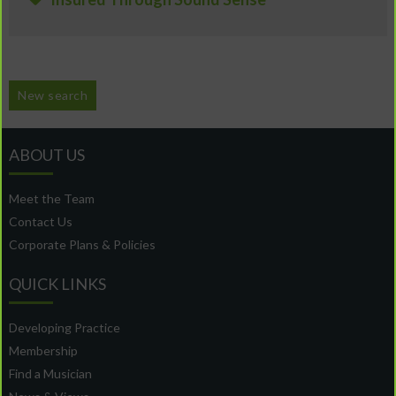
New search
ABOUT US
Meet the Team
Contact Us
Corporate Plans & Policies
QUICK LINKS
Developing Practice
Membership
Find a Musician