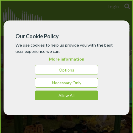
Login
Our Cookie Policy
We use cookies to help us provide you with the best
user experience we can.
More information
Options
Necessary Only
Allow All