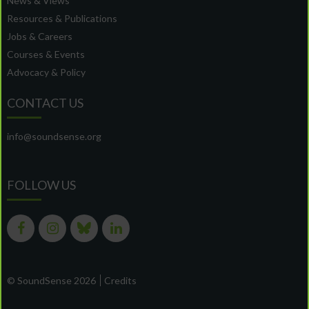
News & Views
Resources & Publications
Jobs & Careers
Courses & Events
Advocacy & Policy
CONTACT US
info@soundsense.org
FOLLOW US
© SoundSense 2026
Credits