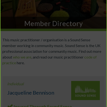
Member Directory
This music practitioner / organisation is a Sound Sense
member working in community music. Sound Sense is the UK
professional association for community music. Find out more
about
who we are
, and read our music practitioner
code of
practice
here.
Individual
Jacqueline Bennison
Insured Through Sound Sense