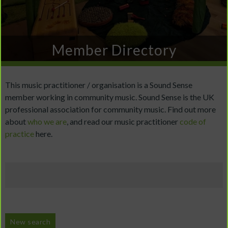
Member Directory
This music practitioner / organisation is a Sound Sense
member working in community music. Sound Sense is the UK
professional association for community music. Find out more
about
who we are
, and read our music practitioner
code of
practice
here.
New search