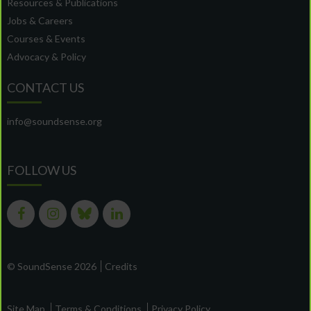
Resources & Publications
Jobs & Careers
Courses & Events
Advocacy & Policy
CONTACT US
info@soundsense.org
FOLLOW US
© SoundSense 2026
Credits
Site Map
Terms & Conditions
Privacy Policy