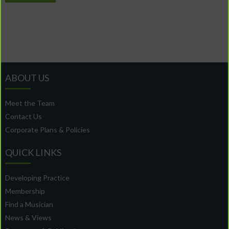
ABOUT US
Meet the Team
Contact Us
Corporate Plans & Policies
QUICK LINKS
Developing Practice
Membership
Find a Musician
News & Views