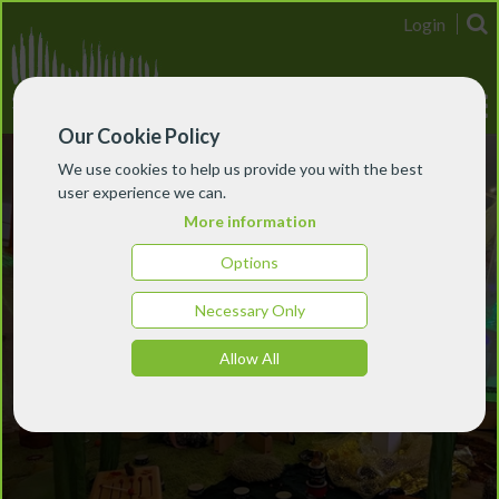
Login
Our Cookie Policy
We use cookies to help us provide you with the best
user experience we can.
More information
Options
Necessary Only
Allow All