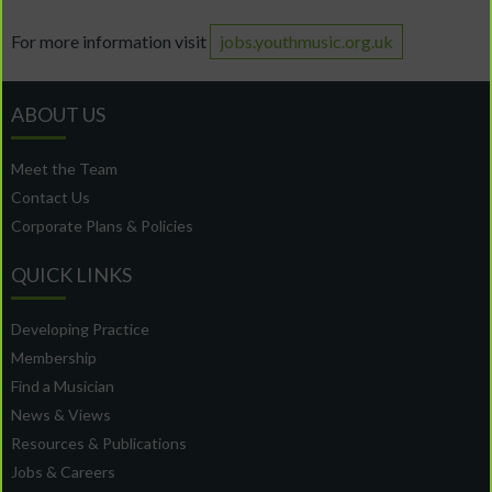
For more information visit
jobs.youthmusic.org.uk
ABOUT US
Meet the Team
Contact Us
Corporate Plans & Policies
QUICK LINKS
Developing Practice
Membership
Find a Musician
News & Views
Resources & Publications
Jobs & Careers