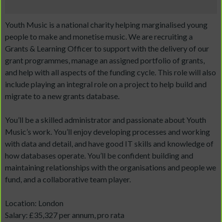
Youth Music is a national charity helping marginalised young
people to make and monetise music. We are recruiting a
Grants & Learning Officer to support with the delivery of our
grant programmes, manage an assigned portfolio of grants,
and help with all aspects of the funding cycle. This role will also
include playing an integral role on a project to help build and
migrate to a new grants database.
You’ll be a skilled administrator and passionate about Youth
Music’s work. You’ll enjoy developing processes and working
with data and detail, and have good IT skills and knowledge of
how databases operate. You’ll be confident building and
maintaining relationships with the organisations and people we
fund, and a collaborative team player.
Location: London
Salary: £35,327 per annum, pro rata