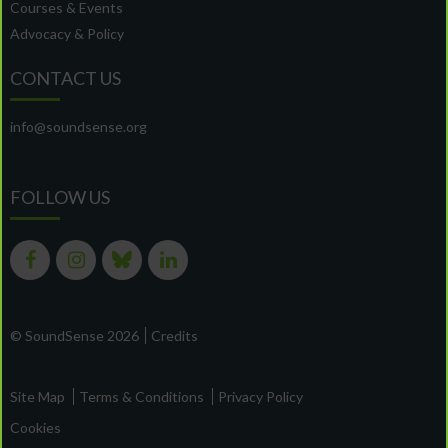
Courses & Events
Advocacy & Policy
CONTACT US
info@soundsense.org
FOLLOW US
© SoundSense 2026
Credits
Site Map
Terms & Conditions
Privacy Policy
Cookies