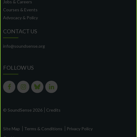
Jobs & Careers
Courses & Events
Advocacy & Policy
CONTACT US
info@soundsense.org
FOLLOW US
© SoundSense 2026
Credits
Site Map
Terms & Conditions
Privacy Policy