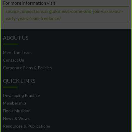
For more information visit
sound-connections.org.uk/news/come-and-join-us-as-our-
early-years-lead-freelance/
ABOUT US
Meet the Team
Contact Us
Corporate Plans & Policies
QUICK LINKS
Developing Practice
Membership
Find a Musician
News & Views
Resources & Publications