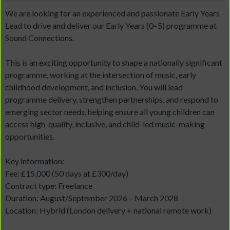
We are looking for an experienced and passionate Early Years
Lead to drive and deliver our Early Years (0–5) programme at
Sound Connections.
This is an exciting opportunity to shape a nationally significant
programme, working at the intersection of music, early
childhood development, and inclusion. You will lead
programme delivery, strengthen partnerships, and respond to
emerging sector needs, helping ensure all young children can
access high-quality, inclusive, and child-led music-making
opportunities.
Key information:
Fee: £15,000 (50 days at £300/day)
Contract type: Freelance
Duration: August/September 2026 – March 2028
Location: Hybrid (London delivery + national remote work)