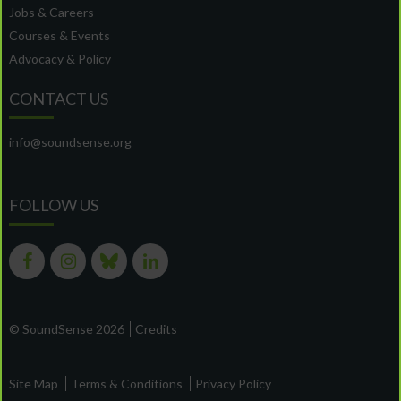
Jobs & Careers
Courses & Events
Advocacy & Policy
CONTACT US
info@soundsense.org
FOLLOW US
© SoundSense 2026
Credits
Site Map
Terms & Conditions
Privacy Policy