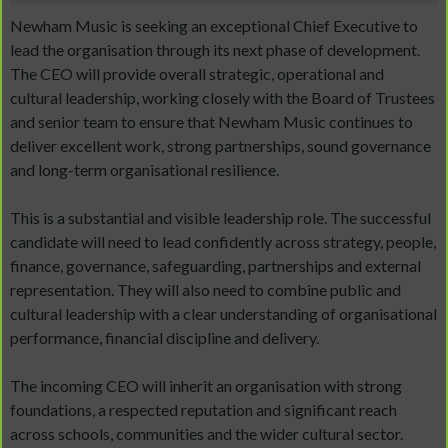
Newham Music is seeking an exceptional Chief Executive to
lead the organisation through its next phase of development.
The CEO will provide overall strategic, operational and
cultural leadership, working closely with the Board of Trustees
and senior team to ensure that Newham Music continues to
deliver excellent work, strong partnerships, sound governance
and long-term organisational resilience.
This is a substantial and visible leadership role. The successful
candidate will need to lead confidently across strategy, people,
finance, governance, safeguarding, partnerships and external
representation. They will also need to combine public and
cultural leadership with a clear understanding of organisational
performance, financial discipline and delivery.
The incoming CEO will inherit an organisation with strong
foundations, a respected reputation and significant reach
across schools, communities and the wider cultural sector.