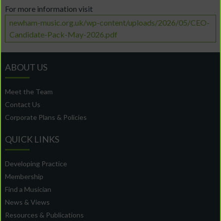
For more information visit
newham-music.org.uk/wp-content/uploads/2026/05/CEO-
Candidate-Pack-May-2026.pdf
ABOUT US
Meet the Team
Contact Us
Corporate Plans & Policies
QUICK LINKS
Developing Practice
Membership
Find a Musician
News & Views
Resources & Publications