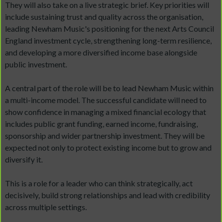
They will also take on a live strategic brief. Key priorities will
include sustaining trust and quality across the organisation,
leading Newham Music's positioning for the next Arts Council
England investment cycle, strengthening long-term resilience,
and developing a more diversified income base alongside
public investment.
A central part of the role will be to lead Newham Music within
a multi-income model. The successful candidate will need to
show confidence in managing a mixed financial ecology that
includes public grant funding, earned income, fundraising,
sponsorship and wider partnership investment. They will be
expected not only to protect existing income but to grow and
diversify it.
This is a role for a leader who can think strategically, act
decisively, build strong relationships and lead with credibility
across multiple settings.