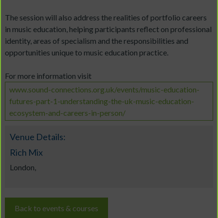
The session will also address the realities of portfolio careers
in music education, helping participants reflect on professional
identity, areas of specialism and the responsibilities and
opportunities unique to music education practice.
For more information visit
www.sound-connections.org.uk/events/music-education-
futures-part-1-understanding-the-uk-music-education-
ecosystem-and-careers-in-person/
Venue Details:
Rich Mix
London,
Back to events & courses