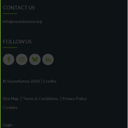
CONTACT US
info@soundsense.org
FOLLOW US
© SoundSense 2026
Credits
Site Map
Terms & Conditions
Privacy Policy
Cookies
Login