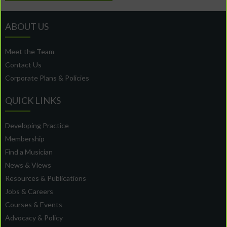
ABOUT US
Meet the Team
Contact Us
Corporate Plans & Policies
QUICK LINKS
Developing Practice
Membership
Find a Musician
News & Views
Resources & Publications
Jobs & Careers
Courses & Events
Advocacy & Policy