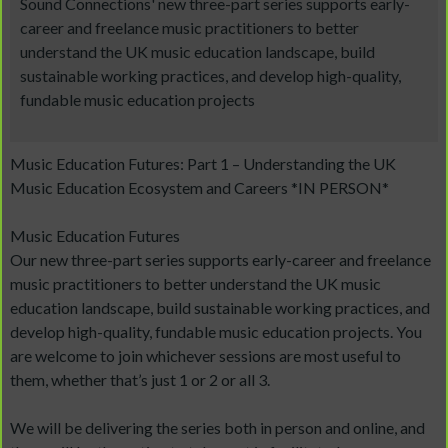
Sound Connections' new three-part series supports early-
career and freelance music practitioners to better
understand the UK music education landscape, build
sustainable working practices, and develop high-quality,
fundable music education projects
Music Education Futures: Part 1 – Understanding the UK
Music Education Ecosystem and Careers *IN PERSON*
Music Education Futures
Our new three-part series supports early-career and freelance
music practitioners to better understand the UK music
education landscape, build sustainable working practices, and
develop high-quality, fundable music education projects. You
are welcome to join whichever sessions are most useful to
them, whether that’s just 1 or 2 or all 3.
We will be delivering the series both in person and online, and