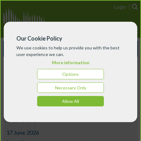
Login
Our Cookie Policy
Events & Courses
We use cookies to help us provide you with the best
user experience we can.
More information
London
Options
Music Education Futures: Part 1
Necessary Only
– Understanding the UK Music
Allow All
Education Ecosystem and
Careers
17 June 2026