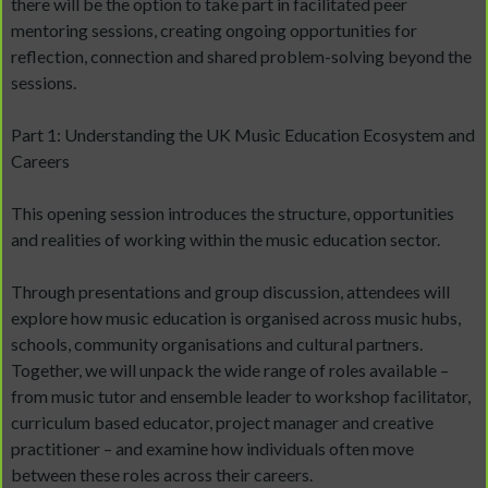
there will be the option to take part in facilitated peer
mentoring sessions, creating ongoing opportunities for
reflection, connection and shared problem-solving beyond the
sessions.
Part 1: Understanding the UK Music Education Ecosystem and
Careers
This opening session introduces the structure, opportunities
and realities of working within the music education sector.
Through presentations and group discussion, attendees will
explore how music education is organised across music hubs,
schools, community organisations and cultural partners.
Together, we will unpack the wide range of roles available –
from music tutor and ensemble leader to workshop facilitator,
curriculum based educator, project manager and creative
practitioner – and examine how individuals often move
between these roles across their careers.