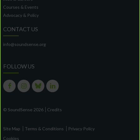
Courses & Events
Advocacy & Policy
CONTACT US
info@soundsense.org
FOLLOW US
© SoundSense 2026
Credits
Site Map
Terms & Conditions
Privacy Policy
Cookies