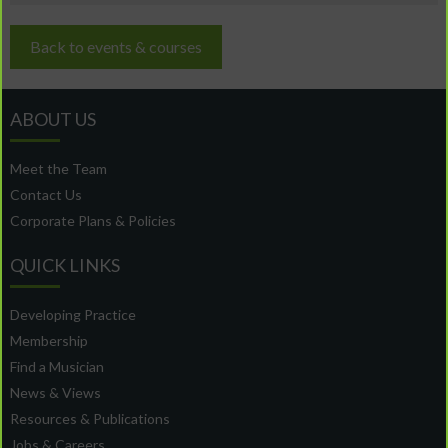
Back to events & courses
ABOUT US
Meet the Team
Contact Us
Corporate Plans & Policies
QUICK LINKS
Developing Practice
Membership
Find a Musician
News & Views
Resources & Publications
Jobs & Careers