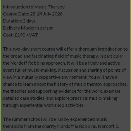
Introduction to Music Therapy
Course Date: 28-29 July 2026
Duration: 2 days
Delivery Mode: In person
Cost: £190 +VAT
This two-day short course will offer a thorough introduction to
the broad and fascinating field of music therapy, in particular
the Nordoff Robbins approach. It will be a lively and active
event full of music-making, discussion and sharing of points of
view in a mutually supportive environment. You will have a
chance to learn about the history of music therapy approaches,
the theories and supporting evidence for the work, examine
detailed case studies, and explore practical music-making
through experiential workshop activities.
The summer school will be run by experienced music
therapists from the charity Nordoff & Robbins. Nordoff &