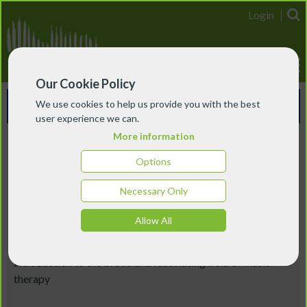
Login
Our Cookie Policy
Events & Courses
We use cookies to help us provide you with the best
user experience we can.
More information
Scotland
Options
Introduction to Music Therapy
Necessary Only
28 July 2026 - 29 July 2026
Allow All
This two-day short course, part of Nordoff & Robbins'
Summer School at Edinburgh Napier, will offer a thorough
introduction to the broad and fascinating field of music
therapy