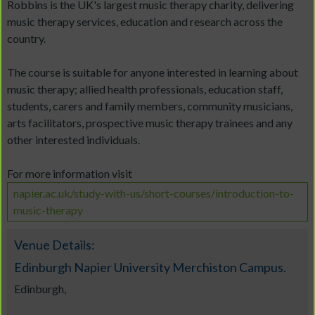
Robbins is the UK's largest music therapy charity, delivering
music therapy services, education and research across the
country.
The course is suitable for anyone interested in learning about
music therapy; allied health professionals, education staff,
students, carers and family members, community musicians,
arts facilitators, prospective music therapy trainees and any
other interested individuals.
For more information visit
napier.ac.uk/study-with-us/short-courses/introduction-to-
music-therapy
Venue Details:
Edinburgh Napier University Merchiston Campus.
Edinburgh,