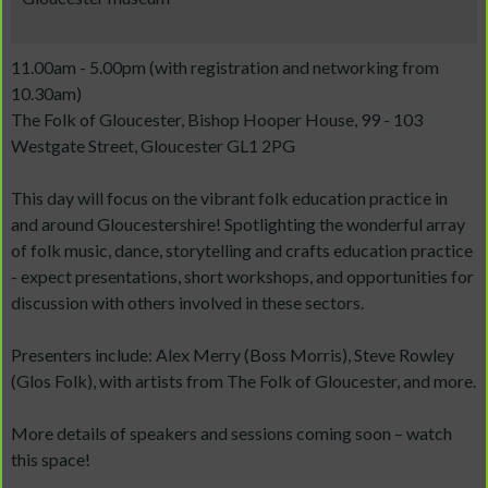
11.00am - 5.00pm (with registration and networking from
10.30am)
The Folk of Gloucester, Bishop Hooper House, 99 - 103
Westgate Street, Gloucester GL1 2PG
This day will focus on the vibrant folk education practice in
and around Gloucestershire! Spotlighting the wonderful array
of folk music, dance, storytelling and crafts education practice
- expect presentations, short workshops, and opportunities for
discussion with others involved in these sectors.
Presenters include: Alex Merry (Boss Morris), Steve Rowley
(Glos Folk), with artists from The Folk of Gloucester, and more.
More details of speakers and sessions coming soon – watch
this space!