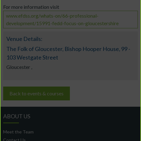
For more information visit
www.efdss.org/whats-on/66-professional-
development/15991-fedd-focus-on-gloucestershire
Venue Details:
The Folk of Gloucester, Bishop Hooper House, 99 -
103 Westgate Street
Gloucester ,
Back to events & courses
ABOUT US
Meet the Team
Contact Us