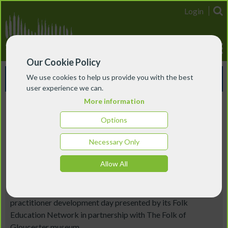
Login
Our Cookie Policy
Events & Courses
We use cookies to help us provide you with the best
user experience we can.
More information
South West England
Options
Folk Education Development
Necessary Only
Day: Focus on Gloucestershire
Allow All
17 June 2026
Join EFDSS for this lively informal conference and
practitioner development day presented by its Folk
Education Network in partnership with The Folk of
Gloucester museum