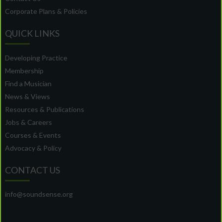
Corporate Plans & Policies
QUICK LINKS
Developing Practice
Membership
Find a Musician
News & Views
Resources & Publications
Jobs & Careers
Courses & Events
Advocacy & Policy
CONTACT US
info@soundsense.org