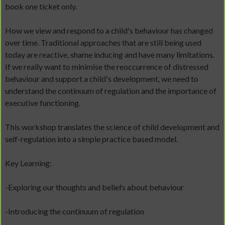
book one ticket only.
How we view and respond to a child's behaviour has changed
over time. Traditional approaches that are still being used
today are reactive, shame inducing and have many limitations.
If we really want to minimise the reoccurrence of distressed
behaviour and support a child's development, we need to
understand the continuum of regulation and the importance of
executive functioning.
This workshop translates the science of child development and
self-regulation into a simple practice based model.
Key Learning:
-Exploring our thoughts and beliefs about behaviour
-Introducing the continuum of regulation