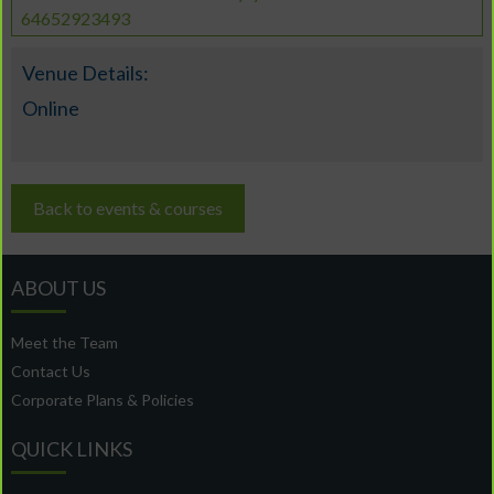
64652923493
Venue Details:
Online
Back to events & courses
ABOUT US
Meet the Team
Contact Us
Corporate Plans & Policies
QUICK LINKS