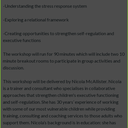
-Understanding the stress response system
-Exploring a relational framework
-Creating opportunities to strengthen self-regulation and
executive functions
The workshop will run for 90 minutes which will include two 10
minute breakout rooms to participate in group activities and
discussion.
This workshop will be delivered by Nicola McAllister. Nicola
is a trainer and consultant who specialises in collaborative
approaches that strengthen children's executive functioning
and self-regulation. She has 30 years’ experience of working
with some of our most vulnerable children while providing
training, consulting and coaching services to those adults who
support them. Nicola’s background is in education: she has