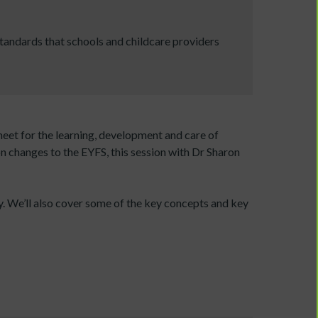
tandards that schools and childcare providers
eet for the learning, development and care of
on changes to the EYFS, this session with Dr Sharon
y. We’ll also cover some of the key concepts and key