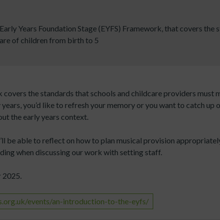
arly Years Foundation Stage (EYFS) Framework, that covers the s
re of children from birth to 5
covers the standards that schools and childcare providers must m
y years, you’d like to refresh your memory or you want to catch up 
ut the early years context.
ll be able to reflect on how to plan musical provision appropriatel
ding when discussing our work with setting staff.
r 2025.
org.uk/events/an-introduction-to-the-eyfs/