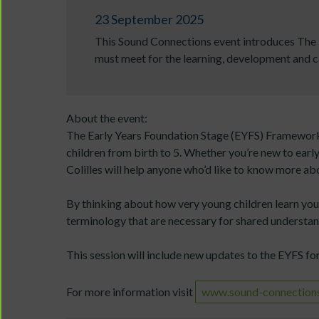
23 September 2025
This Sound Connections event introduces The E
must meet for the learning, development and ca
About the event:
The Early Years Foundation Stage (EYFS) Framework 
children from birth to 5. Whether you’re new to earl
Colilles will help anyone who’d like to know more abo
By thinking about how very young children learn you’
terminology that are necessary for shared understan
This session will include new updates to the EYFS fo
For more information visit
www.sound-connections.