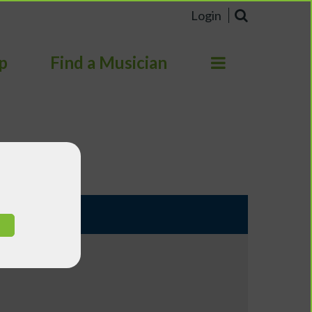
Login
p
Find a Musician