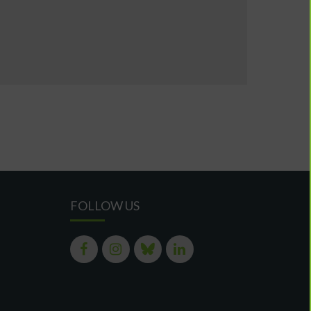
FOLLOW US