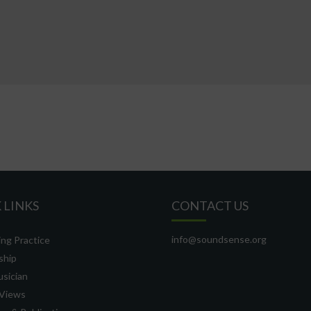
 LINKS
CONTACT US
info@soundsense.org
ng Practice
ship
usician
Views