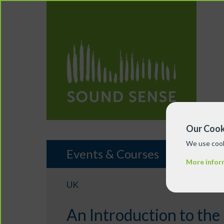
Our Cook
We use cook
Events & Courses
More infor
UK
An Introduction to the