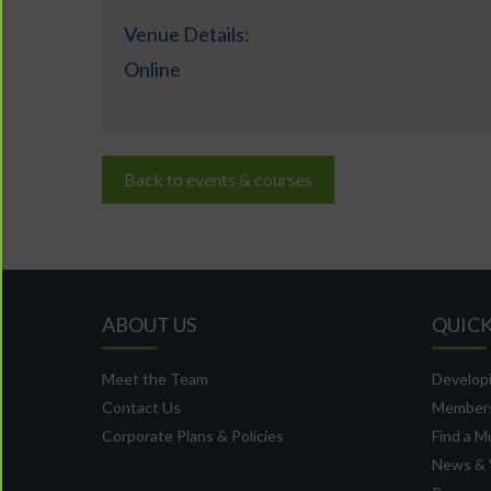
Venue Details:
Online
Back to events & courses
ABOUT US
QUICK
Meet the Team
Developi
Contact Us
Member
Corporate Plans & Policies
Find a M
News & 