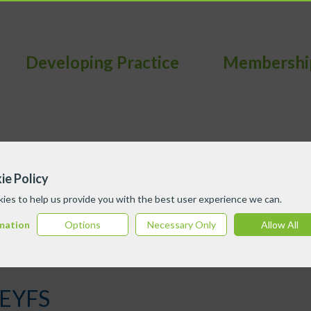
Developing Practice
Membershi
ie Policy
ies to help us provide you with the best user experience we can.
mation
Options
Necessary Only
Allow All
 EYFS