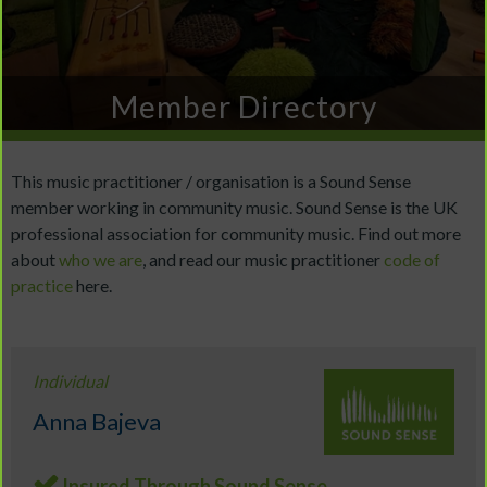
Member Directory
This music practitioner / organisation is a Sound Sense
member working in community music. Sound Sense is the UK
professional association for community music. Find out more
about
who we are
, and read our music practitioner
code of
practice
here.
Individual
Anna Bajeva
Insured Through Sound Sense