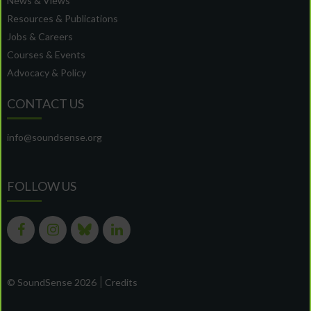
News & Views
Resources & Publications
Jobs & Careers
Courses & Events
Advocacy & Policy
CONTACT US
info@soundsense.org
FOLLOW US
© SoundSense 2026
Credits