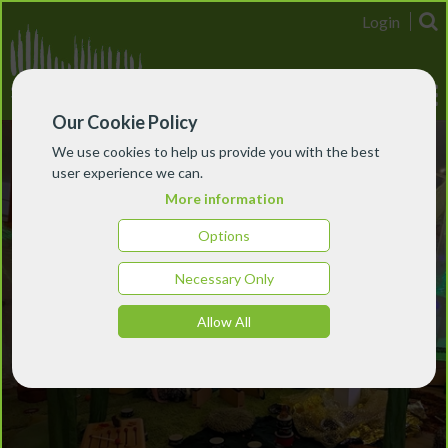
Login
Our Cookie Policy
We use cookies to help us provide you with the best
user experience we can.
More information
Options
Necessary Only
Allow All