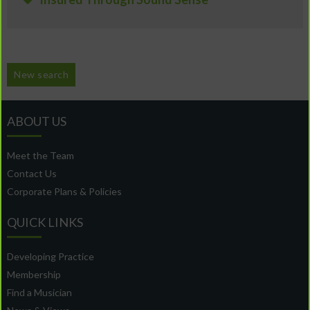
New search
ABOUT US
Meet the Team
Contact Us
Corporate Plans & Policies
QUICK LINKS
Developing Practice
Membership
Find a Musician