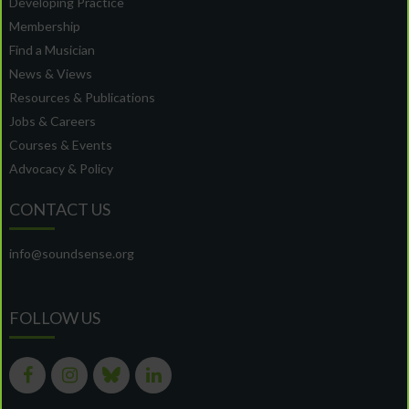
Developing Practice
Membership
Find a Musician
News & Views
Resources & Publications
Jobs & Careers
Courses & Events
Advocacy & Policy
CONTACT US
info@soundsense.org
FOLLOW US