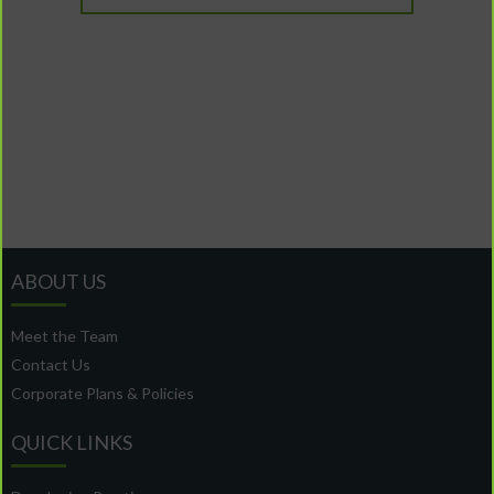
ABOUT US
Meet the Team
Contact Us
Corporate Plans & Policies
QUICK LINKS