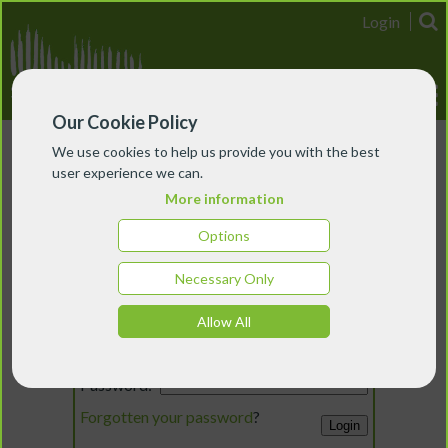
Login
Our Cookie Policy
We use cookies to help us provide you with the best
user experience we can.
More information
Options
Necessary Only
Login
Allow All
Email:
Password:
Forgotten your password
?