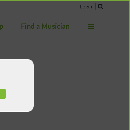
Login
p
Find a Musician