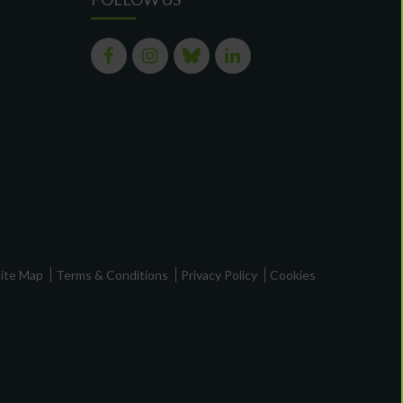
ite Map
Terms & Conditions
Privacy Policy
Cookies