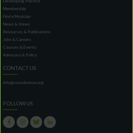
Developing Practice
Membership
Find a Musician
News & Views
Resources & Publications
Jobs & Careers
Courses & Events
Advocacy & Policy
CONTACT US
info@soundsense.org
FOLLOW US