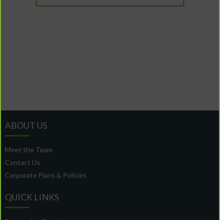
ABOUT US
Meet the Team
Contact Us
Corporate Plans & Policies
QUICK LINKS