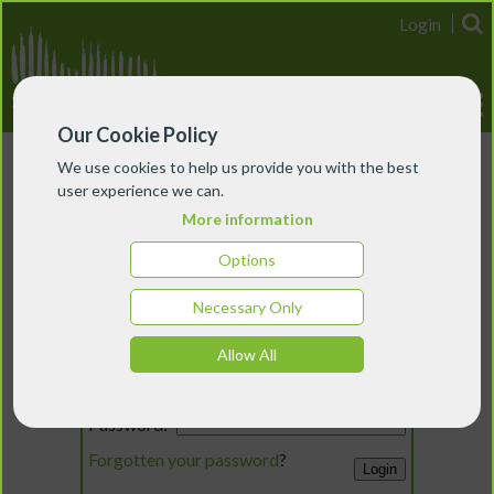
Login
Our Cookie Policy
We use cookies to help us provide you with the best
user experience we can.
More information
Options
Necessary Only
Login
Allow All
Email:
Password:
Forgotten your password
?