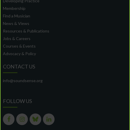
Developing Practice
Membership
Find a Musician
News & Views
Resources & Publications
Jobs & Careers
Courses & Events
Advocacy & Policy
CONTACT US
info@soundsense.org
FOLLOW US