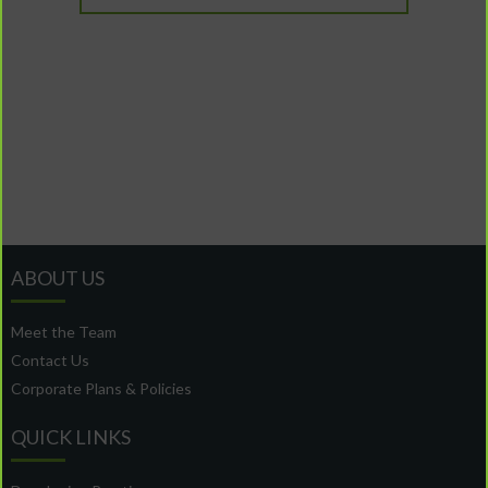
ABOUT US
Meet the Team
Contact Us
Corporate Plans & Policies
QUICK LINKS