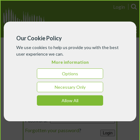
Login
Our Cookie Policy
We use cookies to help us provide you with the best
user experience we can.
More information
Options
Necessary Only
Login
Allow All
Email:
Password:
Forgotten your password
?