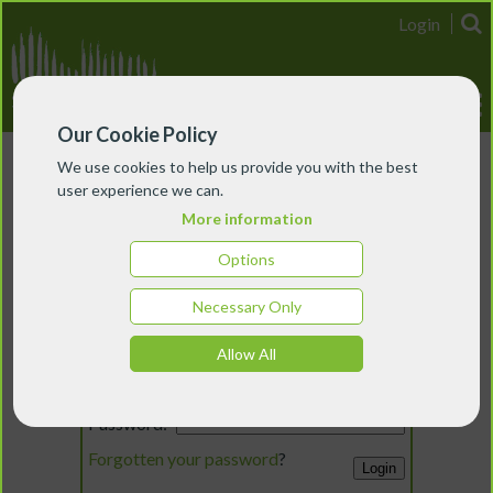
Login
Our Cookie Policy
We use cookies to help us provide you with the best
user experience we can.
More information
Options
Necessary Only
Login
Allow All
Email:
Password:
Forgotten your password
?