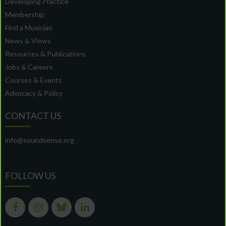
Developing Practice
Membership
Find a Musician
News & Views
Resources & Publications
Jobs & Careers
Courses & Events
Advocacy & Policy
CONTACT US
info@soundsense.org
FOLLOW US