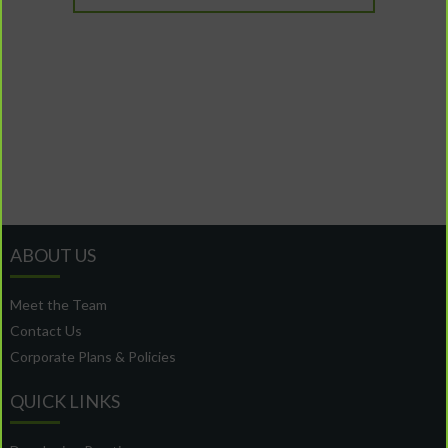
ABOUT US
Meet the Team
Contact Us
Corporate Plans & Policies
QUICK LINKS