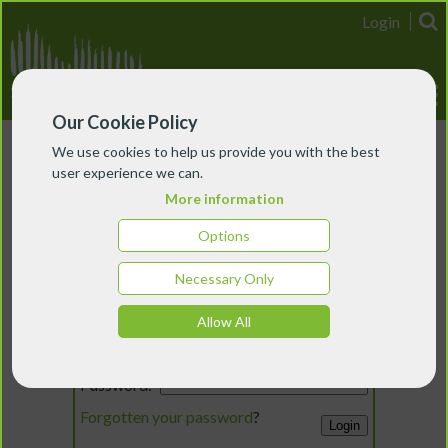
Login
Our Cookie Policy
We use cookies to help us provide you with the best
user experience we can.
More information
Options
Necessary Only
Login
Allow All
Email:
Password:
Forgotten your password
?