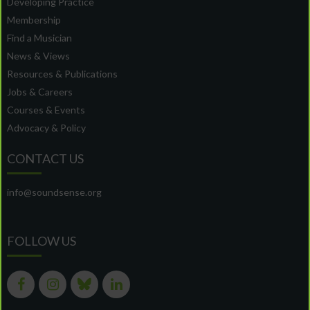
Developing Practice
Membership
Find a Musician
News & Views
Resources & Publications
Jobs & Careers
Courses & Events
Advocacy & Policy
CONTACT US
info@soundsense.org
FOLLOW US