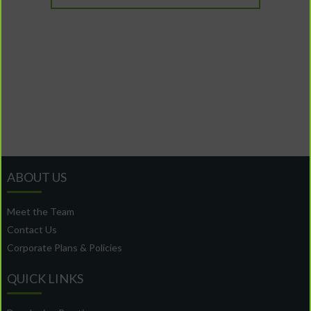
ABOUT US
Meet the Team
Contact Us
Corporate Plans & Policies
QUICK LINKS