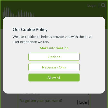
Login
Our Cookie Policy
We use cookies to help us provide you with the best
user experience we can.
More information
Options
Necessary Only
Login
Allow All
Email:
Password:
Forgotten your password
?