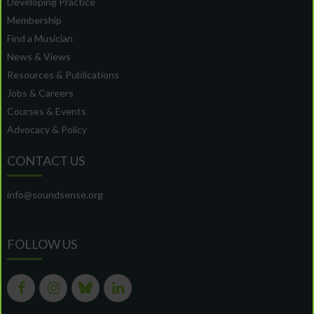
Developing Practice
Membership
Find a Musician
News & Views
Resources & Publications
Jobs & Careers
Courses & Events
Advocacy & Policy
CONTACT US
info@soundsense.org
FOLLOW US