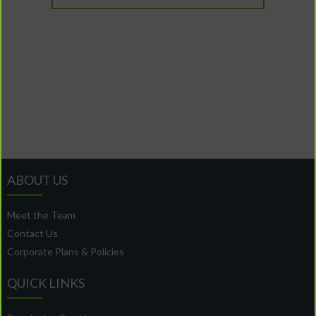
ABOUT US
Meet the Team
Contact Us
Corporate Plans & Policies
QUICK LINKS