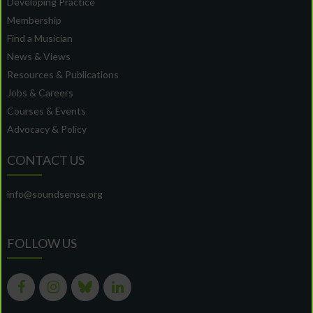
Developing Practice
Membership
Find a Musician
News & Views
Resources & Publications
Jobs & Careers
Courses & Events
Advocacy & Policy
CONTACT US
info@soundsense.org
FOLLOW US