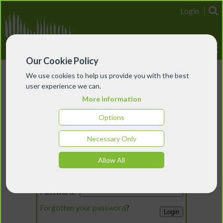
Login
Our Cookie Policy
We use cookies to help us provide you with the best
user experience we can.
More information
Options
Necessary Only
Login
Allow All
Email:
Password:
Forgotten your password
?