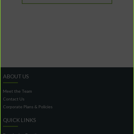
ABOUT US
Meet the Team
Contact Us
Corporate Plans & Policies
QUICK LINKS