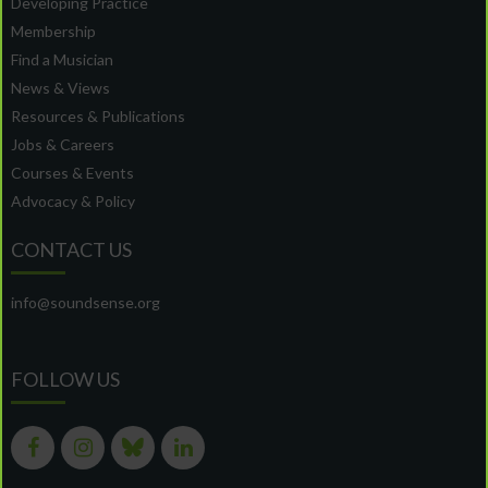
Developing Practice
Membership
Find a Musician
News & Views
Resources & Publications
Jobs & Careers
Courses & Events
Advocacy & Policy
CONTACT US
info@soundsense.org
FOLLOW US