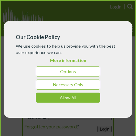
Login
Our Cookie Policy
We use cookies to help us provide you with the best
user experience we can.
More information
Options
Necessary Only
Login
Allow All
Email:
Password:
Forgotten your password
?