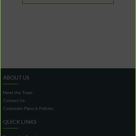
ABOUT US
Meet the Team
Contact Us
Corporate Plans & Policies
QUICK LINKS