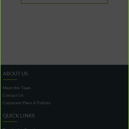
ABOUT US
Meet the Team
Contact Us
Corporate Plans & Policies
QUICK LINKS