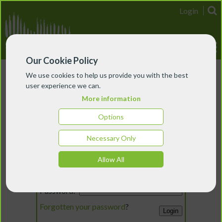
Login
Our Cookie Policy
We use cookies to help us provide you with the best
user experience we can.
More information
Options
Necessary Only
Login
Allow All
Email:
Password:
Forgotten your password
?