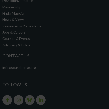
Developing Practice
Membership
Find a Musician
News & Views
Resources & Publications
Jobs & Careers
Courses & Events
Advocacy & Policy
CONTACT US
info@soundsense.org
FOLLOW US