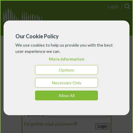
Login
Our Cookie Policy
We use cookies to help us provide you with the best
user experience we can.
More information
Options
Necessary Only
Login
Allow All
Email:
Password:
Forgotten your password
?