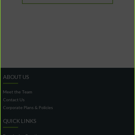
ABOUT US
Meet the Team
Contact Us
Corporate Plans & Policies
QUICK LINKS