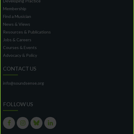
Developing Practice
Membership
Find a Musician
News & Views
Resources & Publications
Jobs & Careers
Courses & Events
Advocacy & Policy
CONTACT US
info@soundsense.org
FOLLOW US